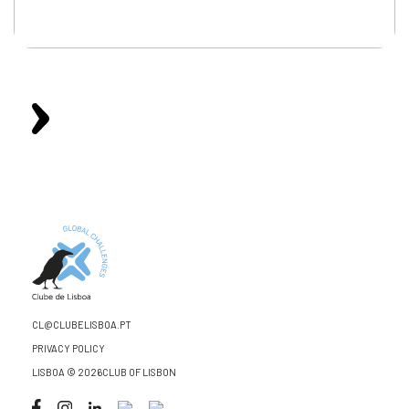
CL@CLUBELISBOA.PT
PRIVACY POLICY
LISBOA © 2026CLUB OF LISBON