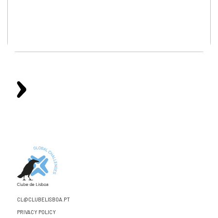
CL@CLUBELISBOA.PT
PRIVACY POLICY