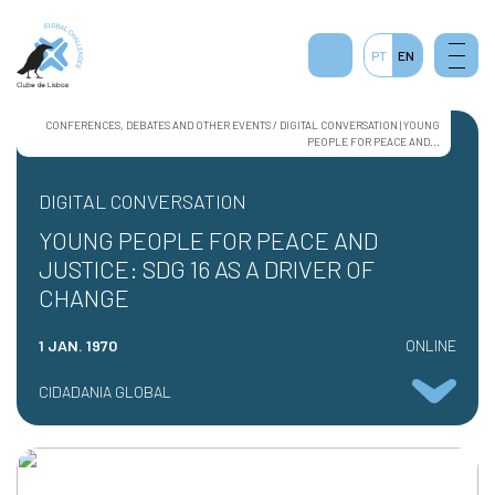
PT
EN
CONFERENCES, DEBATES AND OTHER EVENTS / DIGITAL CONVERSATION | YOUNG
PEOPLE FOR PEACE AND...
DIGITAL CONVERSATION
YOUNG PEOPLE FOR PEACE AND
JUSTICE: SDG 16 AS A DRIVER OF
CHANGE
1 JAN. 1970
ONLINE
CIDADANIA GLOBAL