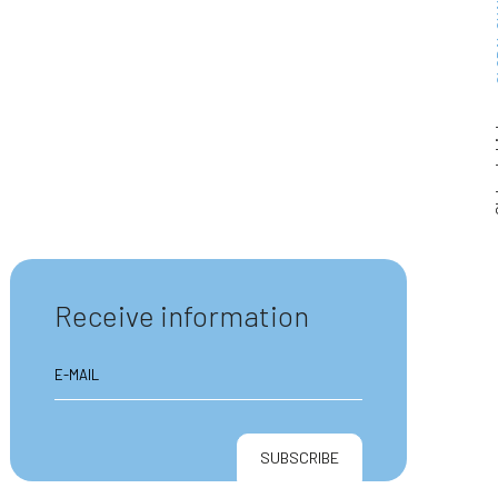
GLOBA
Clube
Receive information