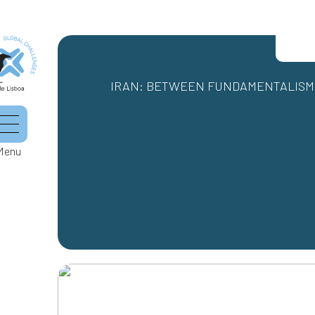
IRAN: BETWEEN FUNDAMENTALISM 
Menu