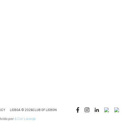
LICY
LISBOA © 2026CLUB OF LISBON
lvido por
A Cor Laranja