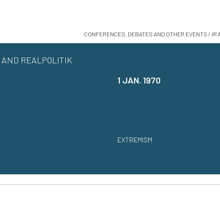
CONFERENCES, DEBATES AND OTHER EVENTS / IR
AND REALPOLITIK
1 JAN. 1970
EXTREMISM