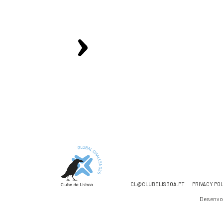
CL@CLUBELISBOA.PT
PRIVACY PO
Desenvo