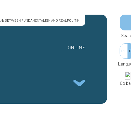
AN: BETWEEN FUNDAMENTALISM AND REALPOLITIK
Sear
ONLINE
PT
Langu
Go ba