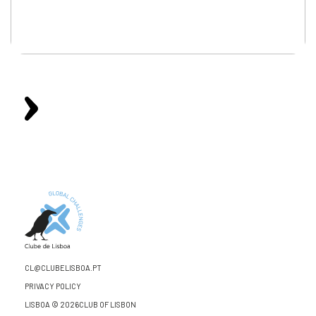
CL@CLUBELISBOA.PT
PRIVACY POLICY
LISBOA © 2026CLUB OF LISBON