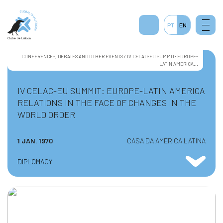
PT
EN
CONFERENCES, DEBATES AND OTHER EVENTS / IV CELAC-EU SUMMIT: EUROPE-
LATIN AMERICA...
IV CELAC-EU SUMMIT: EUROPE-LATIN AMERICA
RELATIONS IN THE FACE OF CHANGES IN THE
WORLD ORDER
1 JAN. 1970
CASA DA AMÉRICA LATINA
DIPLOMACY