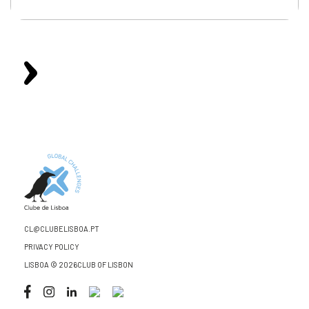
CL@CLUBELISBOA.PT
PRIVACY POLICY
LISBOA © 2026CLUB OF LISBON