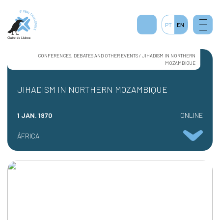
1
PT
EN
CONFERENCES, DEBATES AND OTHER EVENTS / JIHADISM IN NORTHERN
MOZAMBIQUE
JIHADISM IN NORTHERN MOZAMBIQUE
1 JAN. 1970
ONLINE
ÁFRICA