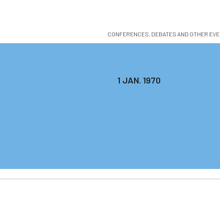
CONFERENCES, DEBATES AND OTHER EVENTS 
1 JAN. 1970