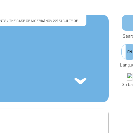
/ THE CASE OF NIGERIA | NOV 22 | FACULTY OF...
Sear
EN
Langu
Go ba