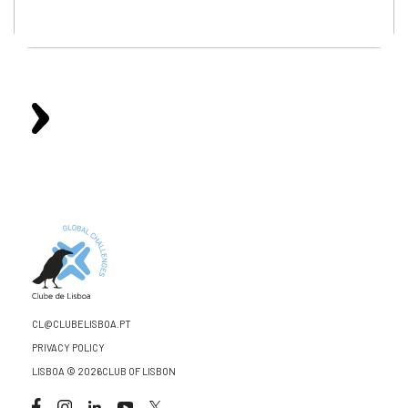
CL@CLUBELISBOA.PT
PRIVACY POLICY
LISBOA © 2026CLUB OF LISBON