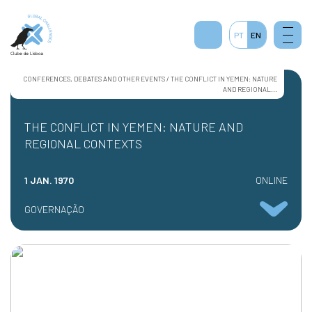
PT
EN
CONFERENCES, DEBATES AND OTHER EVENTS / THE CONFLICT IN YEMEN: NATURE
AND REGIONAL...
THE CONFLICT IN YEMEN: NATURE AND
REGIONAL CONTEXTS
1 JAN. 1970
ONLINE
GOVERNAÇÃO