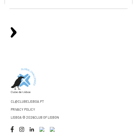
CL@CLUBELISBOA.PT
PRIVACY POLICY
LISBOA © 2026CLUB OF LISBON