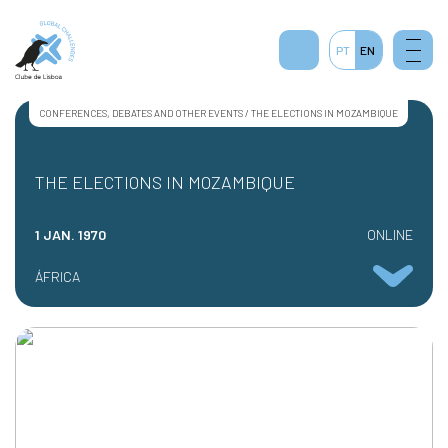
PT
EN
CONFERENCES, DEBATES AND OTHER EVENTS / THE ELECTIONS IN MOZAMBIQUE
THE ELECTIONS IN MOZAMBIQUE
1 JAN. 1970
ONLINE
ÁFRICA