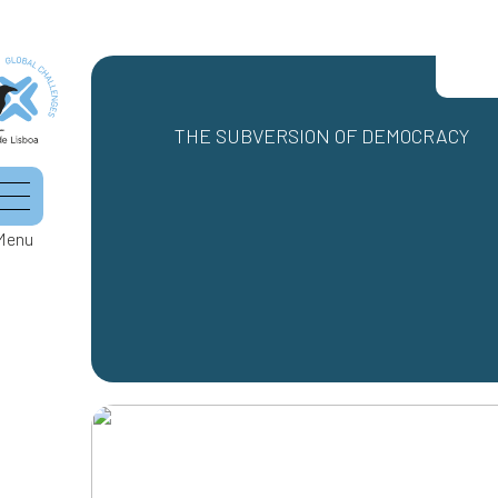
THE SUBVERSION OF DEMOCRACY
Menu