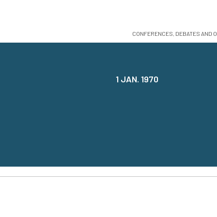
CONFERENCES, DEBATES AND O
1 JAN. 1970