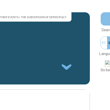
THER EVENTS / THE SUBVERSION OF DEMOCRACY
Sear
PT
Langu
Go ba