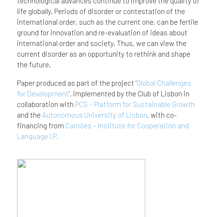
technological advances continue to improve the quality of
life globally. Periods of disorder or contestation of the
international order, such as the current one, can be fertile
ground for innovation and re-evaluation of ideas about
international order and society. Thus, we can view the
current disorder as an opportunity to rethink and shape
the future.
Paper produced as part of the project ‘
Global Challenges
for Development
’, implemented by the Club of Lisbon in
collaboration with
PCS – Platform for Sustainable Growth
and the
Autonomous University of Lisbon
, with co-
financing from
Camões – Institute for Cooperation and
Language I.P.