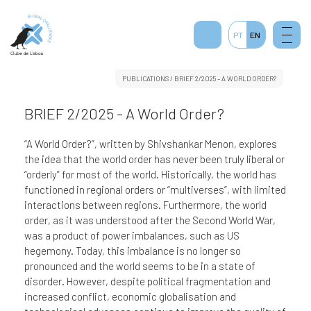
PT
EN
PUBLICATIONS
/ BRIEF 2/2025 – A WORLD ORDER?
BRIEF 2/2025 - A World Order?
“A World Order?”, written by Shivshankar Menon, explores
the idea that the world order has never been truly liberal or
“orderly” for most of the world. Historically, the world has
functioned in regional orders or “multiverses”, with limited
interactions between regions. Furthermore, the world
order, as it was understood after the Second World War,
was a product of power imbalances, such as US
hegemony. Today, this imbalance is no longer so
pronounced and the world seems to be in a state of
disorder. However, despite political fragmentation and
increased conflict, economic globalisation and