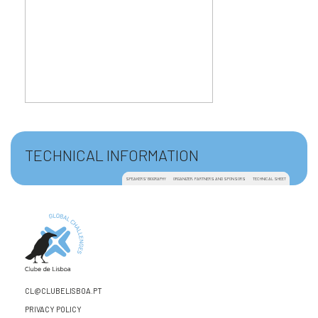
TECHNICAL INFORMATION
SPEAKERS' BIOGRAPHY
ORGANIZER, PARTNERS AND SPONSORS
TECHNICAL SHEET
CL@CLUBELISBOA.PT
PRIVACY POLICY