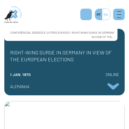
PT
EN
CONFERÊNCIAS, DEBATES E OUTROS EVENTOS / RIGHT-WING SURGE IN GERMANY
IN VIEW OF THE...
RIGHT-WING SURGE IN GERMANY IN VIEW OF
THE EUROPEAN ELECTIONS
1 JAN. 1970
ONLINE
ALEMANHA