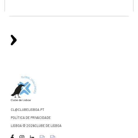
CL@CLUBELISBOA.PT
POLÍTICA DE PRIVACIDADE
LISBOA © 2026CLUBE DE LISBOA